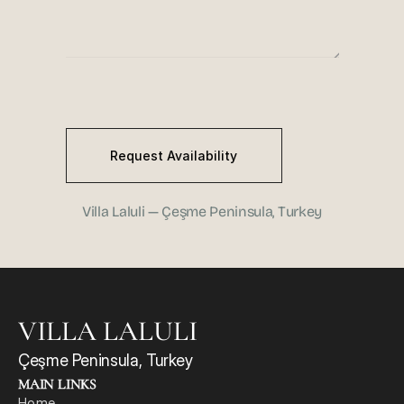
Request Availability
Villa Laluli — Çeşme Peninsula, Turkey
VILLA LALULI
Çeşme Peninsula, Turkey
MAIN LINKS
Home