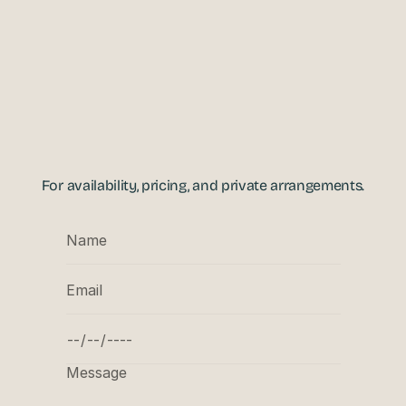
ENQUIRIES
For availability, pricing, and private arrangements.